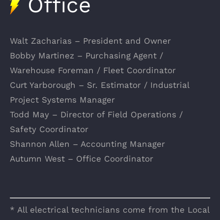
Office
Walt Zacharias – President and Owner
Bobby Martinez – Purchasing Agent /
Warehouse Foreman / Fleet Coordinator
Curt Yarborough – Sr. Estimator / Industrial
Project Systems Manager
Todd May – Director of Field Operations /
Safety Coordinator
Shannon Allen – Accounting Manager
Autumn West – Office Coordinator
* All electrical technicians come from the Local