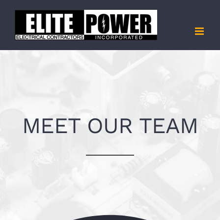
Skip
to
content
MEET OUR TEAM