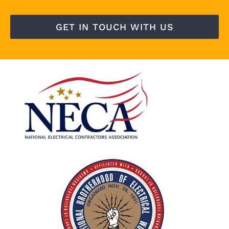
GET IN TOUCH WITH US