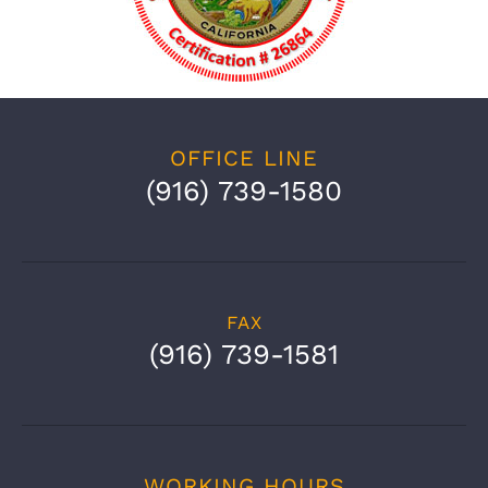
OFFICE LINE
(916) 739-1580
FAX
(916) 739-1581
WORKING HOURS