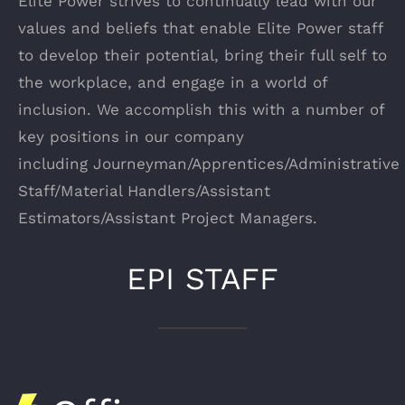
Elite Power strives to continually lead with our
values and beliefs that enable Elite Power staff
to develop their potential, bring their full self to
the workplace, and engage in a world of
inclusion. We accomplish this with a number of
key positions in our company
including Journeyman/Apprentices/Administrative
Staff/Material Handlers/Assistant
Estimators/Assistant Project Managers.
EPI STAFF