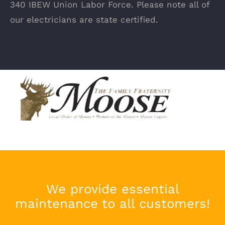
340 IBEW Union Labor Force. Please note all of
our electricians are state certified.
We provide essential
maintenance to all customers!