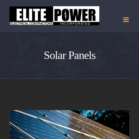
Skip
to
content
Solar Panels