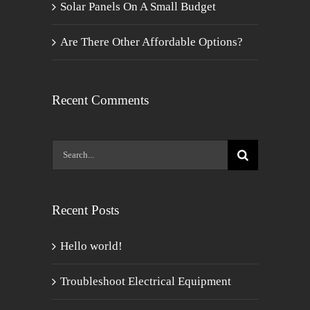
Solar Panels On A Small Budget
Are There Other Affordable Options?
Recent Comments
Search
for:
Recent Posts
Hello world!
Troubleshoot Electrical Equipment