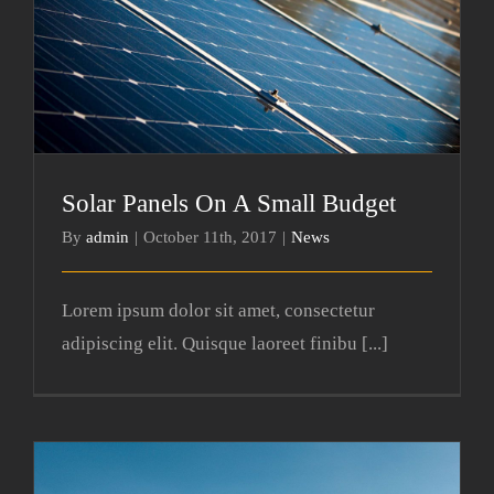
Solar Panels On A Small Budget
Solar Panels On A Small Budget
By
admin
|
October 11th, 2017
|
News
Lorem ipsum dolor sit amet, consectetur
adipiscing elit. Quisque laoreet finibu [...]