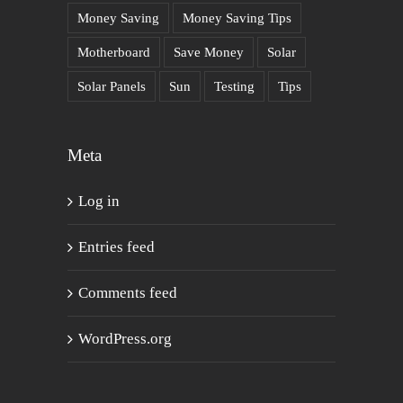
Money Saving
Money Saving Tips
Motherboard
Save Money
Solar
Solar Panels
Sun
Testing
Tips
Meta
Log in
Entries feed
Comments feed
WordPress.org