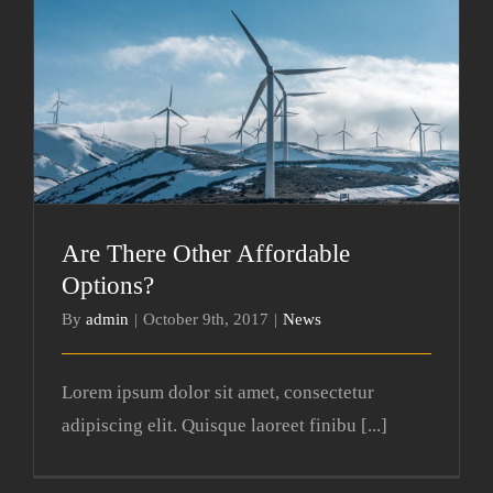
Are There Other Affordable Options?
Are There Other Affordable
Options?
By
admin
|
October 9th, 2017
|
News
Lorem ipsum dolor sit amet, consectetur
adipiscing elit. Quisque laoreet finibu [...]