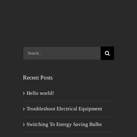
Search
for:
Recent Posts
Hello world!
Troubleshoot Electrical Equipment
Switching To Energy Saving Bulbs