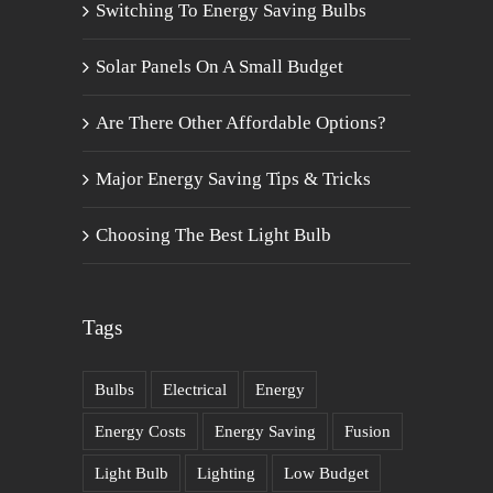
Switching To Energy Saving Bulbs
Solar Panels On A Small Budget
Are There Other Affordable Options?
Major Energy Saving Tips & Tricks
Choosing The Best Light Bulb
Tags
Bulbs
Electrical
Energy
Energy Costs
Energy Saving
Fusion
Light Bulb
Lighting
Low Budget